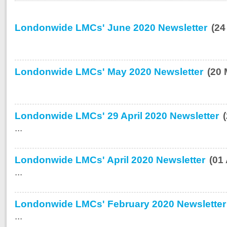
Londonwide LMCs' June 2020 Newsletter
(24
Londonwide LMCs' May 2020 Newsletter
(20 
Londonwide LMCs' 29 April 2020 Newsletter
...
Londonwide LMCs' April 2020 Newsletter
(01
...
Londonwide LMCs' February 2020 Newsletter
...