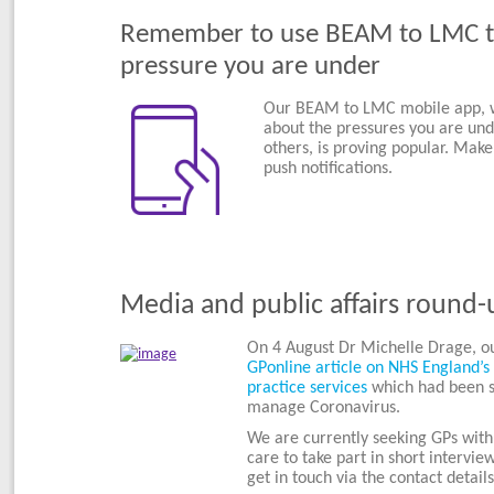
Remember to use BEAM to LMC to
pressure you are under
Our BEAM to LMC mobile app, wh
about the pressures you are un
others, is proving popular. Make
push notifications.
Media and public affairs round-
On 4 August Dr Michelle Drage, o
GPonline article on NHS England’s 
practice services
which had been s
manage Coronavirus.
We are currently seeking GPs with 
care to take part in short intervi
get in touch via the contact detail