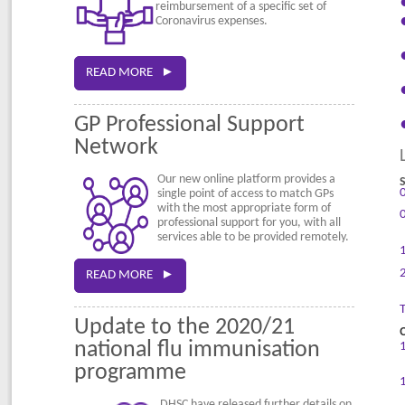
reimbursement of a specific set of
Coronavirus expenses.
READ MORE ►
GP Professional Support
Network
Our new online platform provides a
single point of access to match GPs
with the most appropriate form of
professional support for you, with all
services able to be provided remotely.
READ MORE ►
Update to the 2020/21
national flu immunisation
programme
DHSC have released further details on