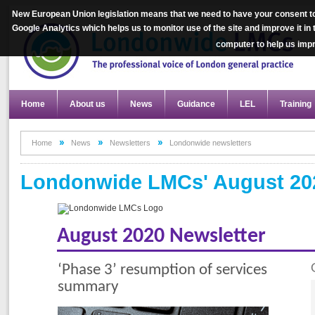
New European Union legislation means that we need to have your consent to
Google Analytics which helps us to monitor use of the site and improve it in
computer to help us im
Home
About us
News
Guidance
LEL
Training
Home
News
Newsletters
Londonwide newsletters
Londonwide LMCs' August 202
August 2020 Newsletter
‘Phase 3’ resumption of services
summary