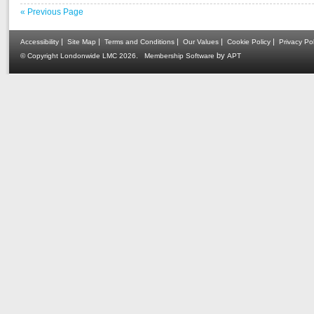
« Previous Page
|
|
|
|
|
Accessibility
Site Map
Terms and Conditions
Our Values
Cookie Policy
Privacy Pol
.
by
© Copyright Londonwide LMC 2026
Membership Software
APT