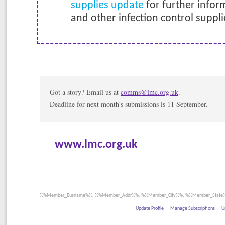
supplies update
for further infor
and other infection control suppli
Got a story? Email us at
comms@lmc.org.uk
.
Deadline for next month's submissions is 11 September.
www.lmc.org.uk
%%Member_Busname%%, %%Member_Addr%%, %%Member_City%%, %%Member_State%
Update Profile
|
Manage Subscriptions
|
U