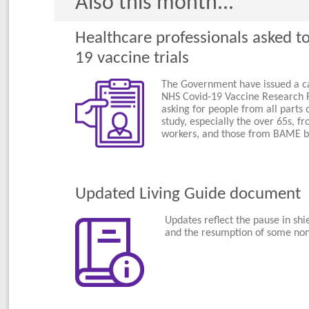
Also this month...
Healthcare professionals asked to
19 vaccine trials
The Government have issued a cal
NHS Covid-19 Vaccine Research R
asking for people from all parts o
study, especially the over 65s, fr
workers, and those from BAME b
Updated Living Guide document
Updates reflect the pause in shie
and the resumption of some non