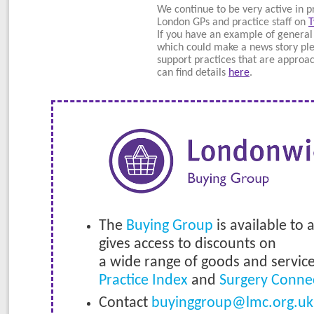
We continue to be very active in p
London GPs and practice staff on
T
If you have an example of general
which could make a news story ple
support practices that are approa
can find details
here
.
The
Buying Group
is available to 
gives access to discounts on
a wide range of goods and servic
Practice Index
and
Surgery Conne
Contact
buyinggroup@lmc.org.uk