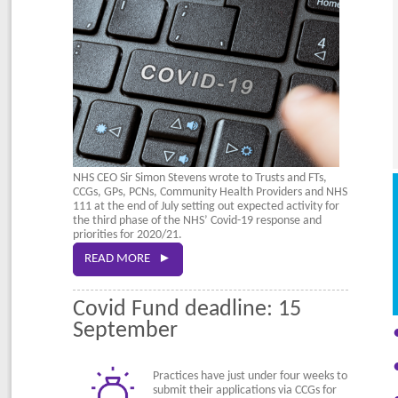
NHS CEO Sir Simon Stevens wrote to Trusts and FTs,
CCGs, GPs, PCNs, Community Health Providers and NHS
111 at the end of July setting out expected activity for
the third phase of the NHS’ Covid-19 response and
priorities for 2020/21.
READ MORE ►
Covid Fund deadline: 15
September
Practices have just under four weeks to
submit their applications via CCGs for