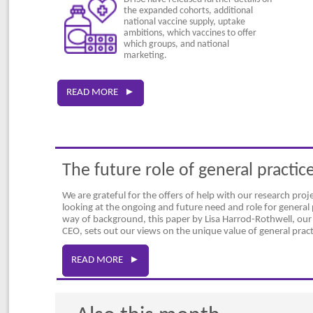
the expanded cohorts, additional
national vaccine supply, uptake
ambitions, which vaccines to offer
which groups, and national
marketing.
READ MORE ►
The future role of general practic
We are grateful for the offers of help with our research proj
looking at the ongoing and future need and role for general 
way of background, this paper by Lisa Harrod-Rothwell, ou
CEO, sets out our views on the unique value of general pract
READ MORE ►