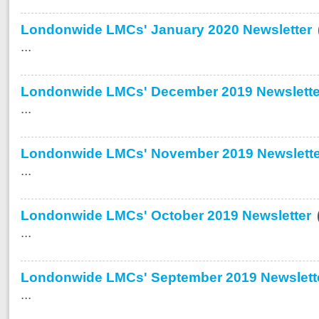
Londonwide LMCs' January 2020 Newsletter
...
Londonwide LMCs' December 2019 Newslette
...
Londonwide LMCs' November 2019 Newslette
...
Londonwide LMCs' October 2019 Newsletter
...
Londonwide LMCs' September 2019 Newslett
...