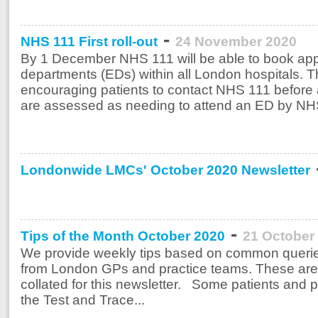
-
NHS 111 First roll-out
24 November 2020
By 1 December NHS 111 will be able to book ap
departments (EDs) within all London hospitals. T
encouraging patients to contact NHS 111 before 
are assessed as needing to attend an ED by NHS 
Londonwide LMCs' October 2020 Newsletter
-
Tips of the Month October 2020
21 October
We provide weekly tips based on common querie
from London GPs and practice teams. These are
collated for this newsletter. Some patients and pr
the Test and Trace...