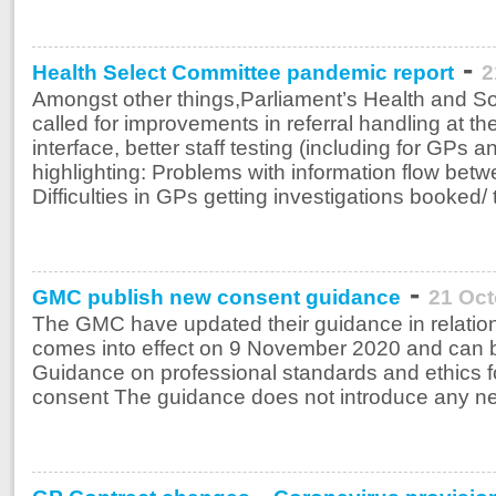
-
Health Select Committee pandemic report
2
Amongst other things,Parliament’s Health and S
called for improvements in referral handling at t
interface, better staff testing (including for GPs
highlighting: Problems with information flow bet
Difficulties in GPs getting investigations booked/ 
-
GMC publish new consent guidance
21 Oct
The GMC have updated their guidance in relatio
comes into effect on 9 November 2020 and can b
Guidance on professional standards and ethics f
consent The guidance does not introduce any new