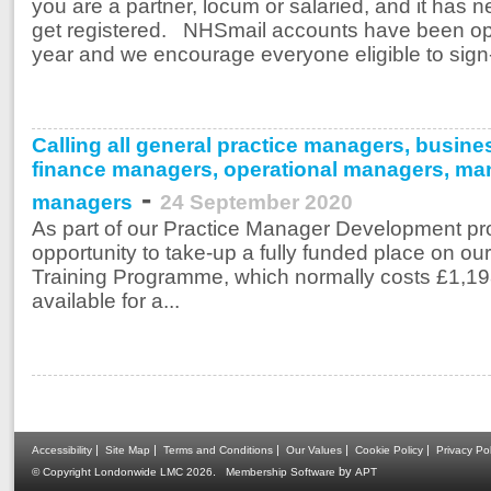
you are a partner, locum or salaried, and it has 
get registered. NHSmail accounts have been ope
year and we encourage everyone eligible to sign-
Calling all general practice managers, busi
finance managers, operational managers, man
-
managers
24 September 2020
As part of our Practice Manager Development proj
opportunity to take-up a fully funded place on 
Training Programme, which normally costs £1,198
available for a...
|
|
|
|
|
Accessibility
Site Map
Terms and Conditions
Our Values
Cookie Policy
Privacy Pol
.
by
© Copyright Londonwide LMC 2026
Membership Software
APT