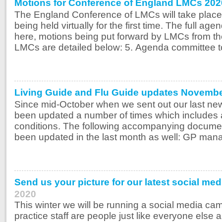
Motions for Conference of England LMCs 202
The England Conference of LMCs will take plac
being held virtually for the first time. The full age
here, motions being put forward by LMCs from 
LMCs are detailed below: 5. Agenda committee t
Living Guide and Flu Guide updates Novemb
Since mid-October when we sent out our last new
been updated a number of times which includes 
conditions. The following accompanying documen
been updated in the last month as well: GP manag
Send us your picture for our latest social me
2020
This winter we will be running a social media cam
practice staff are people just like everyone else 