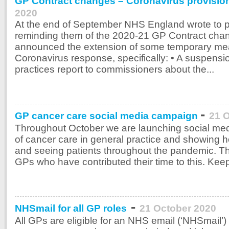
GP Contract changes – Coronavirus provisio
2020
At the end of September NHS England wrote to 
reminding them of the 2020-21 GP Contract ch
announced the extension of some temporary meas
Coronavirus response, specifically: • A suspensio
practices report to commissioners about the...
-
GP cancer care social media campaign
21 
Throughout October we are launching social me
of cancer care in general practice and showing
and seeing patients throughout the pandemic. Th
GPs who have contributed their time to this. Kee
-
NHSmail for all GP roles
21 October 2020
All GPs are eligible for an NHS email (‘NHSmail’)