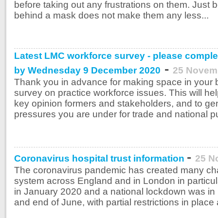
before taking out any frustrations on them. Jus
behind a mask does not make them any less...
Latest LMC workforce survey - please comple
-
by Wednesday 9 December 2020
25 Novem
Thank you in advance for making space in your 
survey on practice workforce issues. This will hel
key opinion formers and stakeholders, and to gene
pressures you are under for trade and national pu
-
Coronavirus hospital trust information
25 N
The coronavirus pandemic has created many cha
system across England and in London in particula
in January 2020 and a national lockdown was in
and end of June, with partial restrictions in place