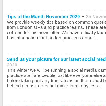
-
Tips of the Month November 2020
25 Nove
We provide weekly tips based on common querie
from London GPs and practice teams. These are
collated for this newsletter. We have offically l
has information for London practices about...
Send us your picture for our latest social me
2020
This winter we will be running a social media cam
practice staff are people just like everyone else 
before taking out any frustrations on them. Jus
behind a mask does not make them any less...