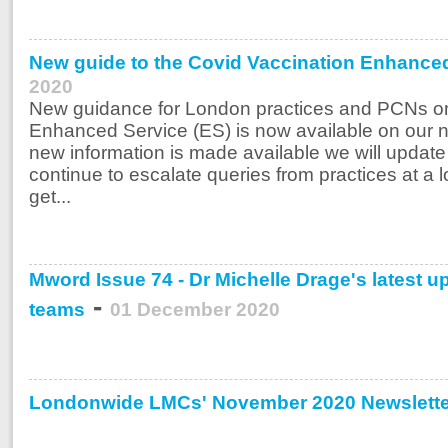
New guide to the Covid Vaccination Enhanced
2020
New guidance for London practices and PCNs on
Enhanced Service (ES) is now available on our n
new information is made available we will update
continue to escalate queries from practices at a l
get...
Mword Issue 74 - Dr Michelle Drage's latest u
-
teams
01 December 2020
Londonwide LMCs' November 2020 Newslette