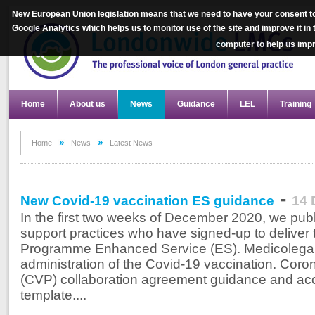
New European Union legislation means that we need to have your consent to
Google Analytics which helps us to monitor use of the site and improve it in
computer to help us im
Home
About us
News
Guidance
LEL
Training
Home
News
Latest News
-
New Covid-19 vaccination ES guidance
14 
In the first two weeks of December 2020, we pu
support practices who have signed-up to deliver
Programme Enhanced Service (ES). Medicolegal m
administration of the Covid-19 vaccination. Cor
(CVP) collaboration agreement guidance and 
template....