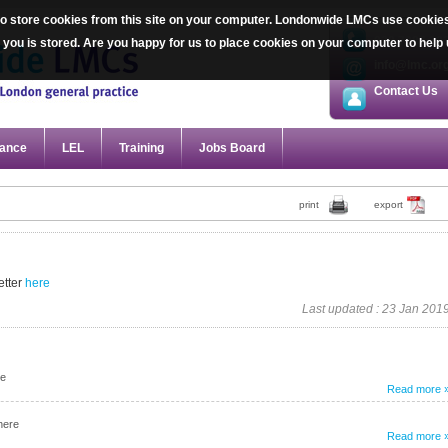
 store cookies from this site on your computer. Londonwide LMCs use cookies sp
020 7387 20
ut you is stored. Are you happy for us to place cookies on your computer to he
info@lmc.or
Contact Us
ance
LEL
Training
Jobs Board
print
export
tter
here
Last updated : 23 Jan 201
re
Read more 
here
Read more 