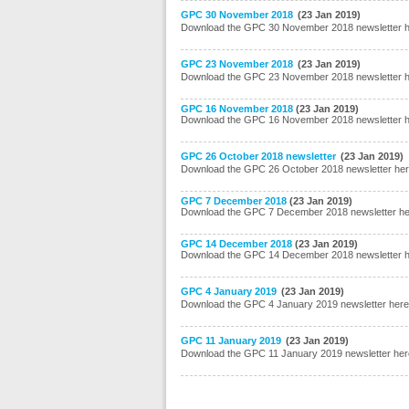
GPC 30 November 2018
(23 Jan 2019)
Download the GPC 30 November 2018 newsletter 
GPC 23 November 2018
(23 Jan 2019)
Download the GPC 23 November 2018 newsletter 
GPC 16 November 2018
(23 Jan 2019)
Download the GPC 16 November 2018 newsletter 
GPC 26 October 2018 newsletter
(23 Jan 2019)
Download the GPC 26 October 2018 newsletter he
GPC 7 December 2018
(23 Jan 2019)
Download the GPC 7 December 2018 newsletter h
GPC 14 December 2018
(23 Jan 2019)
Download the GPC 14 December 2018 newsletter 
GPC 4 January 2019
(23 Jan 2019)
Download the GPC 4 January 2019 newsletter here
GPC 11 January 2019
(23 Jan 2019)
Download the GPC 11 January 2019 newsletter her