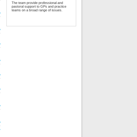
The team provide professional and
pastoral support to GPs and practice
teams on a broad range of issues.
»
»
»
»
»
»
»
»
»