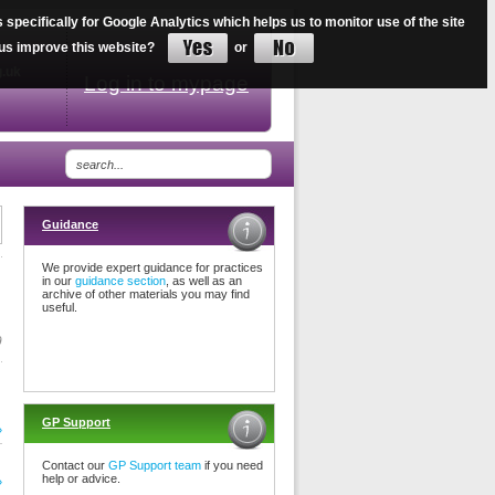
ecifically for Google Analytics which helps us to monitor use of the site
34
lp us improve this website?
or
g.uk
Log in to mypage
Guidance
We provide expert guidance for practices
in our
guidance section
, as well as an
archive of other materials you may find
useful.
9
GP Support
»
Contact our
GP Support team
if you need
help or advice.
»