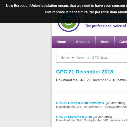
New European Union legislation means that we need to have your consent to
and improve it in the future. No personal data abo
Home
About us
News
Guid
Home
News
GPC News
GPC 21 December 2018
Download the GPC 21 December 2018 newsle
GPC 19 October 2018 newsletter
(23 Jan 2019)
Download the GPC 19 October 2018 newsletter he
GPC 25 September 2018
(23 Jan 2019)
Download the GPC 25 September 2018 newsletter 