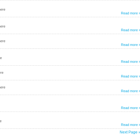
here
Read more 
here
Read more 
here
Read more 
re
Read more 
ere
Read more 
here
Read more 
Read more 
e
Read more 
Next Page 