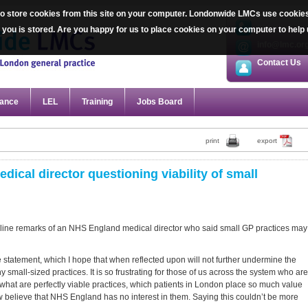
 store cookies from this site on your computer. Londonwide LMCs use cookies sp
020 7387 20
ut you is stored. Are you happy for us to place cookies on your computer to he
info@lmc.or
Contact Us
ance
LEL
Training
Jobs Board
print
export
al director questioning viability of small
line remarks of an NHS England medical director who said small GP practices may
e statement, which I hope that when reflected upon will not further undermine the
small-sized practices. It is so frustrating for those of us across the system who are
f what are perfectly viable practices, which patients in London place so much value
ow believe that NHS England has no interest in them. Saying this couldn’t be more