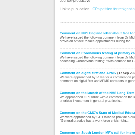
counter-productive.”
Link to publication -
GPs petition for resignat
Comment on NHS England letter about face to
We have issued the following comment from Dr Mic
provision of face to face appointments during the...
Comment on Coronavirus testing of primary car
We have issued the following comment from Dr Mich
accessing Coronavirus testing: “With demand for G
Comment on digital first and APMS
(17 Sep 20
We were approached by Pulse for a comment on pro
comment on digital first and APMS contracts in gene
Comment on the launch of the NHS Long Term
We approached GP Online with a comment on the la
prioritise investment in general practice is...
Comment on the GMC's State of Medical Educat
We were approached by GP Online to provide a quot
“General practice has a workforce crisis right...
Comment on South London MP's call for improv