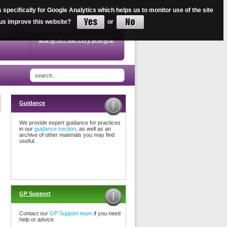
ecifically for Google Analytics which helps us to monitor use of the site
34
lp us improve this website?
or
g.uk
Log in to mypage
Guidance
We provide expert guidance for practices
in our
guidance section
, as well as an
archive of other materials you may find
useful.
GP Support
Contact our
GP Support team
if you need
help or advice.