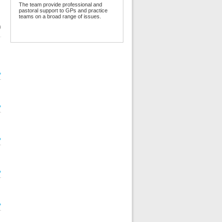
The team provide professional and
pastoral support to GPs and practice
teams on a broad range of issues.
9
»
»
»
»
»