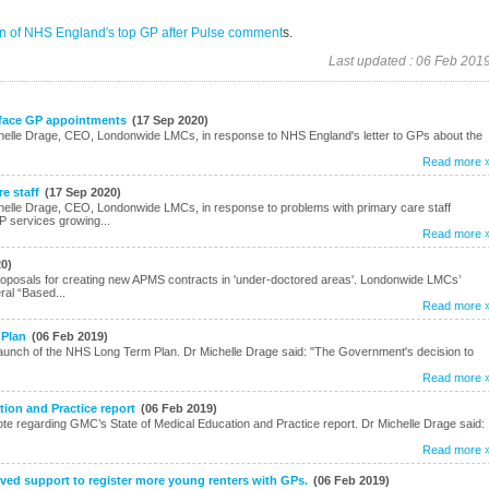
ion of NHS England's top GP after Pulse comment
s.
Last updated : 06 Feb 201
 face GP appointments
(17 Sep 2020)
helle Drage, CEO, Londonwide LMCs, in response to NHS England's letter to GPs about the
Read more 
e staff
(17 Sep 2020)
elle Drage, CEO, Londonwide LMCs, in response to problems with primary care staff
P services growing...
Read more 
20)
posals for creating new APMS contracts in 'under-doctored areas'. Londonwide LMCs’
ral “Based...
Read more 
 Plan
(06 Feb 2019)
unch of the NHS Long Term Plan. Dr Michelle Drage said: "The Government's decision to
Read more 
ion and Practice report
(06 Feb 2019)
e regarding GMC’s State of Medical Education and Practice report. Dr Michelle Drage said:
Read more 
ed support to register more young renters with GPs.
(06 Feb 2019)