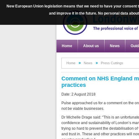
New European Union legislation means that we need to have your consent to
and improve it in the future. No personal data abo
Home
About us
News
Guid
Home
News
Press Cuttings
Comment on NHS England medic
practices
Date: 2 August 2018
Pulse approached us for a comment on the on
not be viable businesses.
Dr Michelle Drage said: “This is an unfortunat
confidence and sustainability of London’s many 
trying so hard to prevent the destabilisation o
and trust in. These and other practices will n