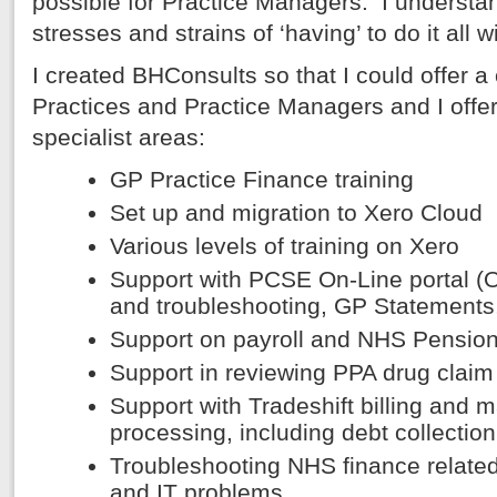
possible for Practice Managers. I understa
stresses and strains of ‘having’ to do it all w
I created BHConsults so that I could offer 
Practices and Practice Managers and I offer 
specialist areas:
GP Practice Finance training
Set up and migration to Xero Cloud
Various levels of training on Xero
Support with PCSE On-Line portal 
and troubleshooting, GP Statement
Support on payroll and NHS Pension
Support in reviewing PPA drug claim
Support with Tradeshift billing and
processing, including debt collection
Troubleshooting NHS finance related
and IT problems