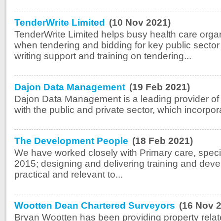
TenderWrite Limited
(10 Nov 2021)
TenderWrite Limited helps busy health care organ
when tendering and bidding for key public sector 
writing support and training on tendering...
Dajon Data Management
(19 Feb 2021)
Dajon Data Management is a leading provider of d
with the public and private sector, which incorpora
The Development People
(18 Feb 2021)
We have worked closely with Primary care, specif
2015; designing and delivering training and deve
practical and relevant to...
Wootten Dean Chartered Surveyors
(16 Nov 
Bryan Wootten has been providing property relat