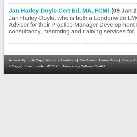
Jan Harley-Doyle Cert Ed, MA, FCMI
(09 Jan 
Jan Harley-Doyle, who is both a Londonwide LM
Adviser for their Practice Manager Development 
consultancy, mentoring and training services for..
|
|
|
|
|
Accessibility
Site Map
Terms and Conditions
Our Values
Cookie Policy
Privacy Pol
.
by
© Copyright Londonwide LMC 2026
Membership Software
APT