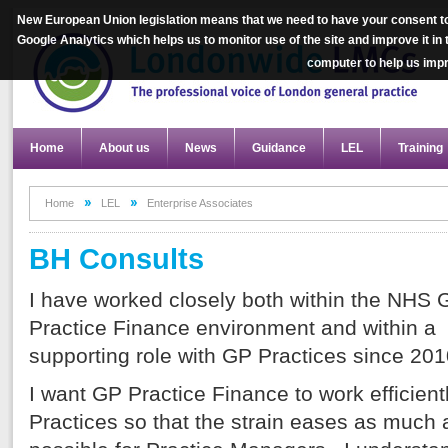
New European Union legislation means that we need to have your consent to
Google Analytics which helps us to monitor use of the site and improve it in
computer to help us im
Home
About us
News
Guidance
LEL
Training
Home
LEL
Enterprise Associates
BH Consults
I have worked closely both within the NHS 
Practice Finance environment and within a
supporting role with GP Practices since 201
I want GP Practice Finance to work efficientl
Practices so that the strain eases as much 