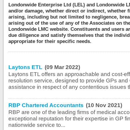
Londonwide Enterprise Ltd (LEL) and Londonwide LMC
and/or damage, whether direct or indirect, whether 
arising, including but not limited to negligence, bre
arising out of the use of any of the Associates on the
Londonwide LMC website. Constituents and users ar
due diligence and satisfy themselves that the individ
appropriate for their specific needs.
Laytons ETL
(09 Mar 2022)
Laytons ETL offers an approachable and cost-ef
resolution service, designed to provide GPs and 
assistance in respect of any contentious issues t
RBP Chartered Accountants
(10 Nov 2021)
RBP are one of the leading firms of medical acco
exceptional reputation for their expertise in GP 
nationwide service to...