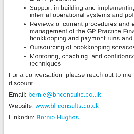
Support in building and implementing
internal operational systems and pol
Reviews of current procedures and e
management of the GP Practice Finan
bookkeeping and payment runs and
Outsourcing of bookkeeping service
Mentoring, coaching, and confidenc
techniques
For a conversation, please reach out to m
discount.
Email:
bernie@bhconsults.co.uk
Website:
www.bhconsults.co.uk
Linkedin:
Bernie Hughes