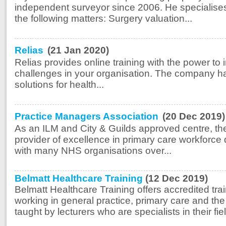
independent surveyor since 2006. He specialises
the following matters: Surgery valuation...
Relias
(21 Jan 2020)
Relias provides online training with the power to
challenges in your organisation. The company has
solutions for health...
Practice Managers Association
(20 Dec 2019)
As an ILM and City & Guilds approved centre, th
provider of excellence in primary care workforc
with many NHS organisations over...
Belmatt Healthcare Training
(12 Dec 2019)
Belmatt Healthcare Training offers accredited tra
working in general practice, primary care and t
taught by lecturers who are specialists in their fie