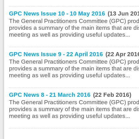
GPC News Issue 10 - 10 May 2016
(13 Jun 20
The General Practitioners Committee (GPC) prod
provides a summary of the main items that are di
meeting as well as providing useful updates...
GPC News Issue 9 - 22 April 2016
(22 Apr 201
The General Practitioners Committee (GPC) prod
provides a summary of the main items that are di
meeting as well as providing useful updates...
GPC News 8 - 21 March 2016
(22 Feb 2016)
The General Practitioners Committee (GPC) prod
provides a summary of the main items that are di
meeting as well as providing useful updates...