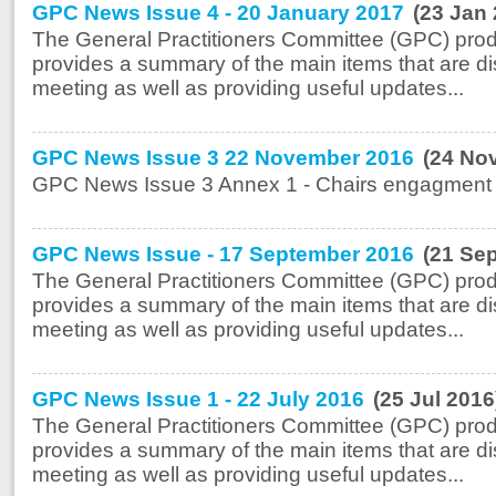
GPC News Issue 4 - 20 January 2017
(23 Jan
The General Practitioners Committee (GPC) prod
provides a summary of the main items that are di
meeting as well as providing useful updates...
GPC News Issue 3 22 November 2016
(24 No
GPC News Issue 3 Annex 1 - Chairs engagment A
GPC News Issue - 17 September 2016
(21 Se
The General Practitioners Committee (GPC) prod
provides a summary of the main items that are di
meeting as well as providing useful updates...
GPC News Issue 1 - 22 July 2016
(25 Jul 2016
The General Practitioners Committee (GPC) prod
provides a summary of the main items that are di
meeting as well as providing useful updates...