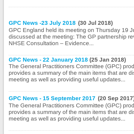
GPC News -23 July 2018
(30 Jul 2018)
GPC England held its meeting on Thursday 19 Ju
discussed at the meeting: The GP partnership r
NHSE Consultation – Evidence...
GPC News - 22 January 2018
(25 Jan 2018)
The General Practitioners Committee (GPC) prod
provides a summary of the main items that are di
meeting as well as providing useful updates...
GPC News - 15 September 2017
(20 Sep 2017
The General Practitioners Committee (GPC) prod
provides a summary of the main items that are di
meeting as well as providing useful updates...