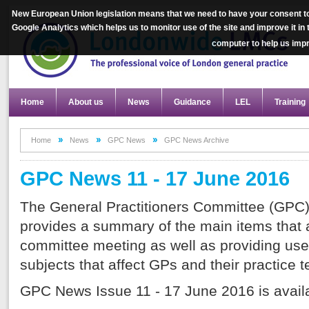
New European Union legislation means that we need to have your consent to
Google Analytics which helps us to monitor use of the site and improve it in
computer to help us im
Home
About us
News
Guidance
LEL
Training
Home
News
GPC News
GPC News Archive
GPC News 11 - 17 June 2016
The General Practitioners Committee (GPC)
provides a summary of the main items that a
committee meeting as well as providing use
subjects that affect GPs and their practice 
GPC News Issue 11 - 17 June 2016 is avai