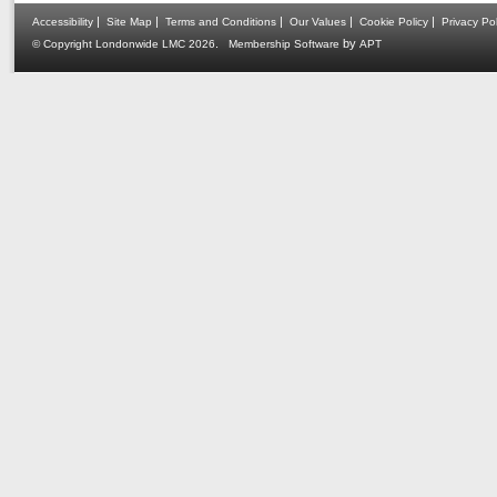
|
|
|
|
|
Accessibility
Site Map
Terms and Conditions
Our Values
Cookie Policy
Privacy Pol
.
by
© Copyright Londonwide LMC 2026
Membership Software
APT