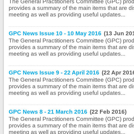
The General Practitioners Committee (GPC) prod
provides a summary of the main items that are di
meeting as well as providing useful updates...
GPC News Issue 10 - 10 May 2016
(13 Jun 20
The General Practitioners Committee (GPC) prod
provides a summary of the main items that are di
meeting as well as providing useful updates...
GPC News Issue 9 - 22 April 2016
(22 Apr 201
The General Practitioners Committee (GPC) prod
provides a summary of the main items that are di
meeting as well as providing useful updates...
GPC News 8 - 21 March 2016
(22 Feb 2016)
The General Practitioners Committee (GPC) prod
provides a summary of the main items that are di
meeting as well as providing useful updates...