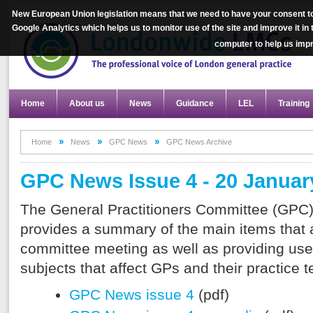
New European Union legislation means that we need to have your consent to
Google Analytics which helps us to monitor use of the site and improve it in
computer to help us im
Home
About us
News
Guidance
LEL
Training
Home
News
GPC News
GPC News Archive
GPC News Issue 4 - 20 Januar
The General Practitioners Committee (GPC)
provides a summary of the main items that a
committee meeting as well as providing use
subjects that affect GPs and their practice 
GPC News issue 4
(pdf)