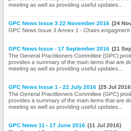
meeting as well as providing useful updates...
GPC News Issue 3 22 November 2016
(24 No
GPC News Issue 3 Annex 1 - Chairs engagment A
GPC News Issue - 17 September 2016
(21 Se
The General Practitioners Committee (GPC) prod
provides a summary of the main items that are di
meeting as well as providing useful updates...
GPC News Issue 1 - 22 July 2016
(25 Jul 2016
The General Practitioners Committee (GPC) prod
provides a summary of the main items that are di
meeting as well as providing useful updates...
GPC News 11 - 17 June 2016
(11 Jul 2016)