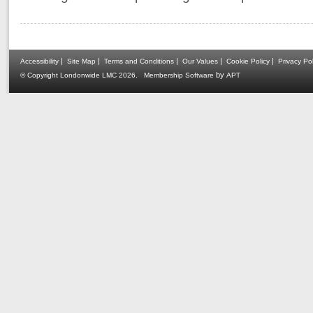
|
|
|
|
|
Accessibility
Site Map
Terms and Conditions
Our Values
Cookie Policy
Privacy Pol
.
by
© Copyright Londonwide LMC 2026
Membership Software
APT