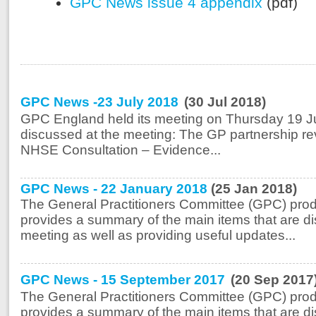
GPC News issue 4 appendix
(pdf)
GPC News -23 July 2018
(30 Jul 2018)
GPC England held its meeting on Thursday 19 Ju
discussed at the meeting: The GP partnership r
NHSE Consultation – Evidence...
GPC News - 22 January 2018
(25 Jan 2018)
The General Practitioners Committee (GPC) prod
provides a summary of the main items that are di
meeting as well as providing useful updates...
GPC News - 15 September 2017
(20 Sep 2017
The General Practitioners Committee (GPC) prod
provides a summary of the main items that are di