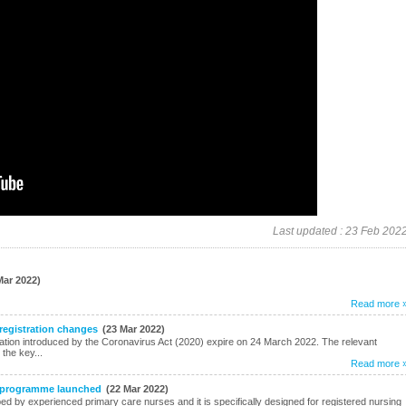
Last updated : 23 Feb 202
Mar 2022)
Read more 
 registration changes
(23 Mar 2022)
ration introduced by the Coronavirus Act (2020) expire on 24 March 2022. The relevant
the key...
Read more 
g programme launched
(22 Mar 2022)
 by experienced primary care nurses and it is specifically designed for registered nursing