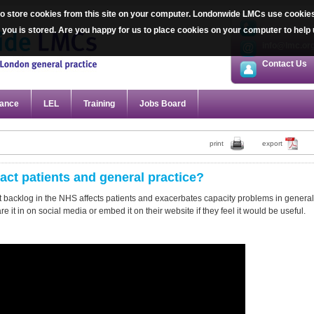
 store cookies from this site on your computer. Londonwide LMCs use cookies sp
020 7387 20
ut you is stored. Are you happy for us to place cookies on your computer to he
info@lmc.or
Contact Us
ance
LEL
Training
Jobs Board
print
export
ct patients and general practice?
 backlog in the NHS affects patients and exacerbates capacity problems in general
 it in on social media or embed it on their website if they feel it would be useful.