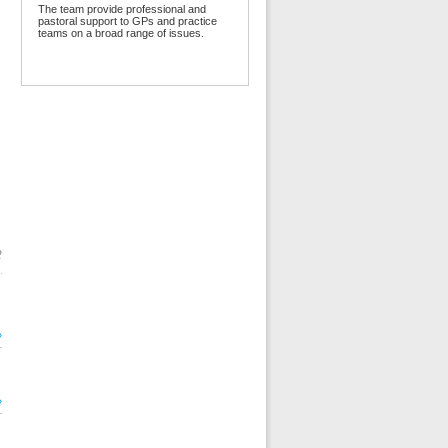
The team provide professional and
pastoral support to GPs and practice
teams on a broad range of issues.
2
»
»