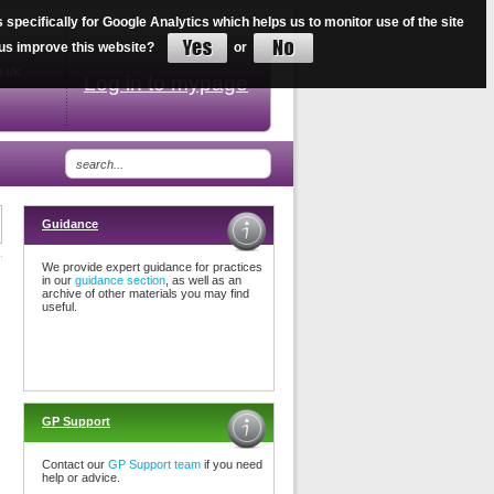
ecifically for Google Analytics which helps us to monitor use of the site
34
lp us improve this website?
or
g.uk
Log in to mypage
Guidance
We provide expert guidance for practices
in our
guidance section
, as well as an
archive of other materials you may find
useful.
GP Support
Contact our
GP Support team
if you need
help or advice.