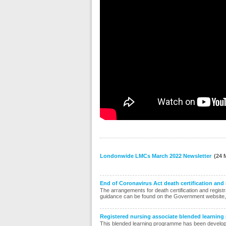
Londonwide LMCs March 2022 Newsletter
(24 
End of Coronavirus Act death certification and
The arrangements for death certification and regist
guidance can be found on the Government website, 
Registered nursing associate blended learnin
This blended learning programme has been developed