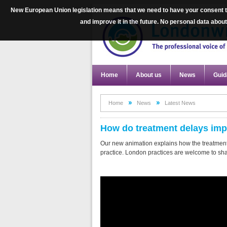
New European Union legislation means that we need to have your consent to
and improve it in the future. No personal data abo
Home
About us
News
Guid
Home
News
Latest News
How do treatment delays impa
Our new animation explains how the treatment
practice. London practices are welcome to share