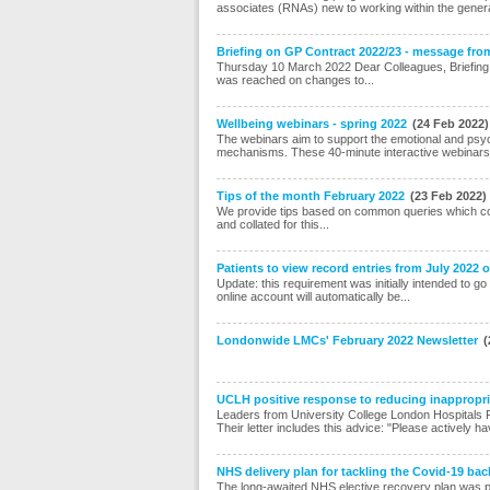
associates (RNAs) new to working within the general 
Briefing on GP Contract 2022/23 - message fro
Thursday 10 March 2022 Dear Colleagues, Briefing 
was reached on changes to...
Wellbeing webinars - spring 2022
(24 Feb 2022)
The webinars aim to support the emotional and psycho
mechanisms. These 40-minute interactive webinars
Tips of the month February 2022
(23 Feb 2022)
We provide tips based on common queries which co
and collated for this...
Patients to view record entries from July 2022
Update: this requirement was initially intended to go
online account will automatically be...
Londonwide LMCs' February 2022 Newsletter
(
UCLH positive response to reducing inappropriat
Leaders from University College London Hospitals F
Their letter includes this advice: "Please actively ha
NHS delivery plan for tackling the Covid-19 bac
The long-awaited NHS elective recovery plan was publ