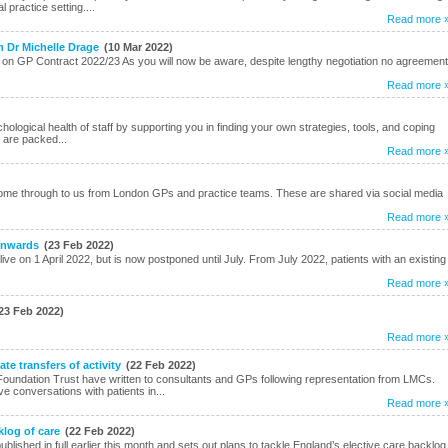
practice setting....
Read more 
m Dr Michelle Drage
(10 Mar 2022)
on GP Contract 2022/23 As you will now be aware, despite lengthy negotiation no agreement
Read more 
logical health of staff by supporting you in finding your own strategies, tools, and coping
 are packed...
Read more 
me through to us from London GPs and practice teams. These are shared via social media
Read more 
 onwards
(23 Feb 2022)
 live on 1 April 2022, but is now postponed until July. From July 2022, patients with an existing
Read more 
23 Feb 2022)
Read more 
e transfers of activity
(22 Feb 2022)
oundation Trust have written to consultants and GPs following representation from LMCs.
ve conversations with patients in...
Read more 
klog of care
(22 Feb 2022)
ished in full earlier this month and sets out plans to tackle England’s elective care backlog