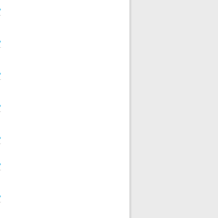
»
»
»
»
»
»
»