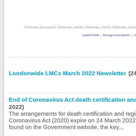
%%Member_Busname%%, %%Member_Addr%%, %%Member_City%%, %%Member_State%
Update Profile
|
Manage Subscriptions
|
U
Londonwide LMCs March 2022 Newsletter
(2
End of Coronavirus Act death certification an
2022)
The arrangements for death certification and regi
Coronavirus Act (2020) expire on 24 March 2022
found on the Government website, the key...