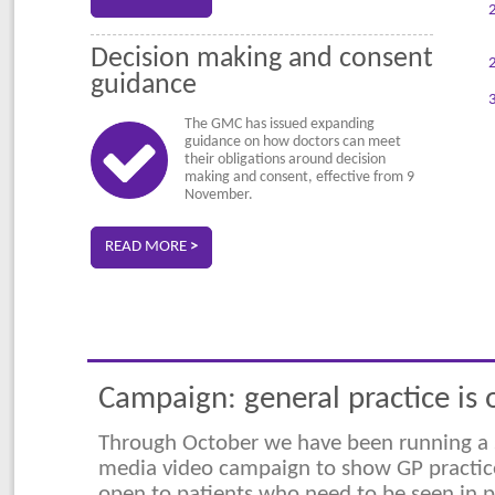
Decision making and consent
guidance
The GMC has issued expanding
guidance on how doctors can meet
their obligations around decision
making and consent, effective from 9
November.
READ MORE
>
Campaign: general practice is
Through October we have been running a 
media video campaign to show GP practic
open to patients who need to be seen in 