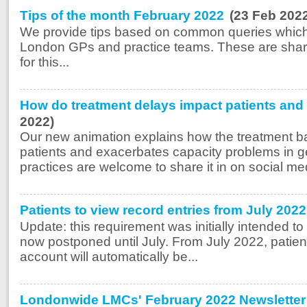
Tips of the month February 2022
(23 Feb 202
We provide tips based on common queries which
London GPs and practice teams. These are share
for this...
How do treatment delays impact patients and 
2022)
Our new animation explains how the treatment ba
patients and exacerbates capacity problems in g
practices are welcome to share it in on social med
Patients to view record entries from July 20
Update: this requirement was initially intended to 
now postponed until July. From July 2022, patient
account will automatically be...
Londonwide LMCs' February 2022 Newsletter