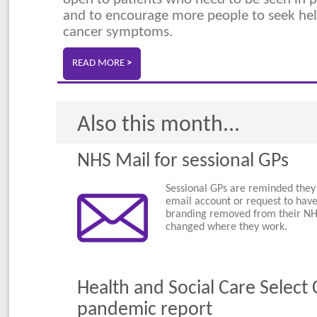
and to encourage more people to seek hel
cancer symptoms.
READ MORE
>
Also this month...
NHS Mail for sessional GPs
Sessional GPs are reminded they
email account or request to have
branding removed from their NHS
changed where they work.
Health and Social Care Selec
pandemic report