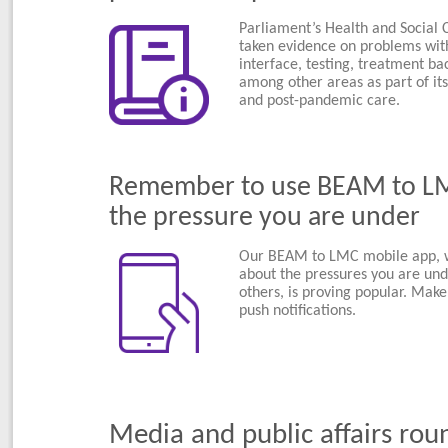
Parliament’s Health and Social
taken evidence on problems wit
interface, testing, treatment ba
among other areas as part of its
and post-pandemic care.
Remember to use BEAM to LMC
the pressure you are under
Our BEAM to LMC mobile app, wh
about the pressures you are un
others, is proving popular. Make
push notifications.
Media and public affairs rou