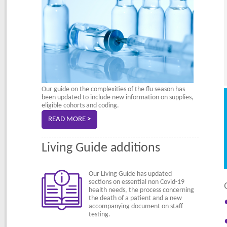
Our guide on the complexities of the flu season has
been updated to include new information on supplies,
eligible cohorts and coding.
READ MORE
>
Living Guide additions
Our Living Guide has updated
sections on essential non Covid-19
health needs, the process concerning
the death of a patient and a new
accompanying document on staff
testing.