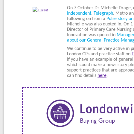
On 7 October Dr Michelle Drage, 
Independent
,
Telegraph
, Metro an
following on from a
Pulse story on
Michelle was also quoted in. On 1
Director of Primary Care Nursing 
Innovation was quoted in
Manageme
about our General Practice Man
We continue to be very active in p
London GPs and practice staff on
T
If you have an example of general
which could make a news story ple
support practices that are approa
can find details
here
.