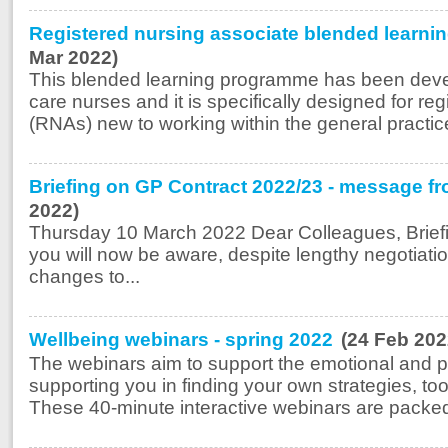
Registered nursing associate blended learn
Mar 2022)
This blended learning programme has been deve
care nurses and it is specifically designed for re
(RNAs) new to working within the general practice 
Briefing on GP Contract 2022/23 - message fr
2022)
Thursday 10 March 2022 Dear Colleagues, Brief
you will now be aware, despite lengthy negotia
changes to...
Wellbeing webinars - spring 2022
(24 Feb 202
The webinars aim to support the emotional and ps
supporting you in finding your own strategies, t
These 40-minute interactive webinars are packed