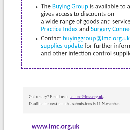
The
Buying Group
is available to 
gives access to discounts on
a wide range of goods and servic
Practice Index
and
Surgery Conne
Contact
buyinggroup@lmc.org.uk
supplies update
for further infor
and other infection control suppli
Got a story? Email us at
comms@lmc.org.uk
.
Deadline for next month's submissions is 11 November.
www.lmc.org.uk