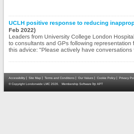
UCLH positive response to reducing inappropri
Feb 2022)
Leaders from University College London Hospital
to consultants and GPs following representation 
this advice: "Please actively have conversations w
|
|
|
|
|
Accessibility
Site Map
Terms and Conditions
Our Values
Cookie Policy
Privacy Pol
.
by
© Copyright Londonwide LMC 2026
Membership Software
APT