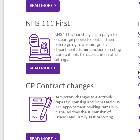
READ MORE
>
NHS 111 First
NHS 111 is launching a campaign to
encourage people to contact them
before going to an emergency
department, its aims include directing
more patients to access care in other
settings.
READ MORE
>
GP Contract changes
Temporary changes to electronic
repeat dispensing and increased NHS
111 appointment booking remain in
place, as does the suspension of
Friends and Family Test reporting.
READ MORE
>