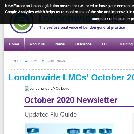
New European Union legislation means that we need to have your consent to
Google Analytics which helps us to monitor use of the site and improve it in
computer to help us im
Home
About us
News
Guidance
LEL
Training
Home
News
Latest News
Londonwide LMCs' October 20
October 2020 Newsletter
Updated Flu Guide