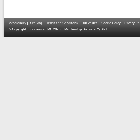
|
|
|
|
|
Accessibility
Site Map
Terms and Conditions
Our Values
Cookie Policy
Privacy Pol
.
by
© Copyright Londonwide LMC 2026
Membership Software
APT