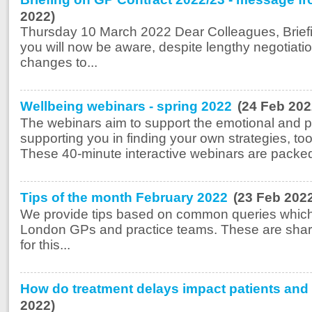
2022)
Thursday 10 March 2022 Dear Colleagues, Brief
you will now be aware, despite lengthy negotia
changes to...
Wellbeing webinars - spring 2022
(24 Feb 202
The webinars aim to support the emotional and ps
supporting you in finding your own strategies, t
These 40-minute interactive webinars are packed
Tips of the month February 2022
(23 Feb 202
We provide tips based on common queries which
London GPs and practice teams. These are share
for this...
How do treatment delays impact patients and 
2022)