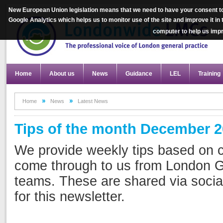
New European Union legislation means that we need to have your consent to
Google Analytics which helps us to monitor use of the site and improve it in
computer to help us im
Home
About us
News
Guidance
LEL
Training
Home
News
Latest News
Tips of the month December 
We provide weekly tips based on
come through to us from London G
teams. These are shared via socia
for this newsletter.