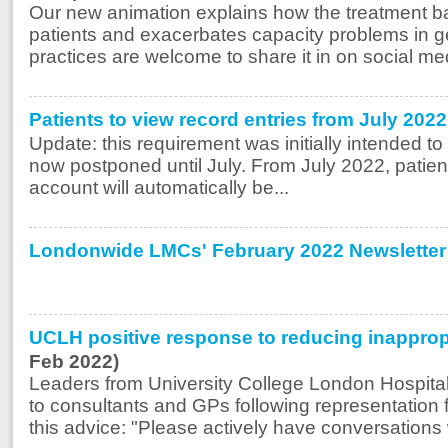
Our new animation explains how the treatment ba
patients and exacerbates capacity problems in g
practices are welcome to share it in on social med
Patients to view record entries from July 20
Update: this requirement was initially intended to 
now postponed until July. From July 2022, patient
account will automatically be...
Londonwide LMCs' February 2022 Newsletter
UCLH positive response to reducing inappropri
Feb 2022)
Leaders from University College London Hospital
to consultants and GPs following representation 
this advice: "Please actively have conversations w