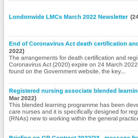
Londonwide LMCs March 2022 Newsletter
(2
End of Coronavirus Act death certification an
2022)
The arrangements for death certification and regi
Coronavirus Act (2020) expire on 24 March 2022
found on the Government website, the key...
Registered nursing associate blended learn
Mar 2022)
This blended learning programme has been deve
care nurses and it is specifically designed for re
(RNAs) new to working within the general practice 
Briefing on GP Contract 2022/23 - message fr