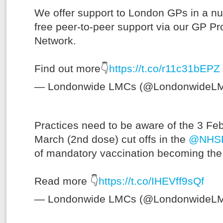
We offer support to London GPs in a nu
free peer-to-peer support via our GP Pr
Network.
Find out more👇
https://t.co/r11c31bEPZ
— Londonwide LMCs (@LondonwideL
Practices need to be aware of the 3 Fe
March (2nd dose) cut offs in the
@NHSE
of mandatory vaccination becoming the 
Read more 👇
https://t.co/IHEVff9sQf
— Londonwide LMCs (@LondonwideL